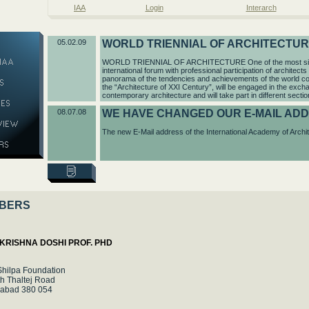
IAA
Login
Interarch
05.02.09
WORLD TRIENNIAL OF ARCHITECTU
WORLD TRIENNIAL OF ARCHITECTURE One of the most signifi
international forum with professional participation of architects 
panorama of the tendencies and achievements of the world con
the “Architecture of XXI Century”, will be engaged in the exch
contemporary architecture and will take part in different sectio
08.07.08
WE HAVE CHANGED OUR E-MAIL AD
The new E-Mail address of the International Academy of Archit
BERS
KRISHNA DOSHI PROF. PHD
Shilpa Foundation
h Thaltej Road
abad 380 054