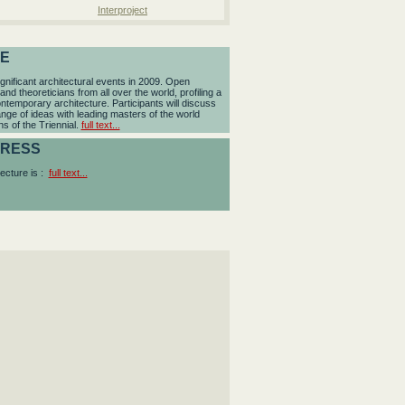
Interproject
RE
cant architectural events in 2009. Open
and theoreticians from all over the world, profiling a
temporary architecture. Participants will discuss
ange of ideas with leading masters of the world
ns of the Triennial.
full text...
DRESS
ecture is :
full text...