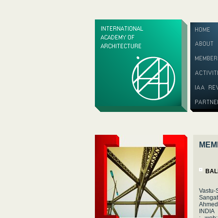
MEM
BAL
Vastu-
Sangat
Ahmed
INDIA