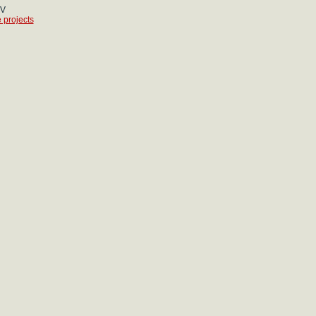
CV
 projects