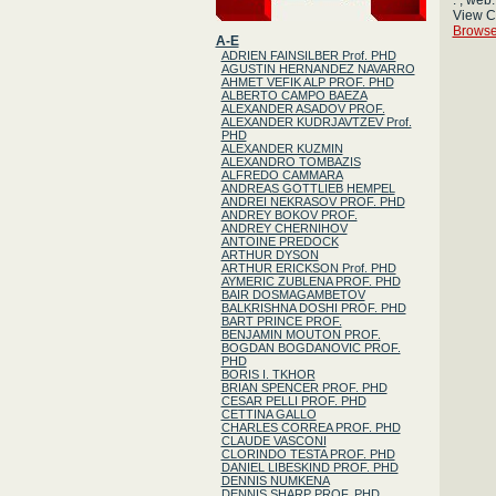
: , web:
View 
Browse
A-E
ADRIEN FAINSILBER Prof. PHD
AGUSTIN HERNANDEZ NAVARRO
AHMET VEFIK ALP PROF. PHD
ALBERTO CAMPO BAEZA
ALEXANDER ASADOV PROF.
ALEXANDER KUDRJAVTZEV Prof.
PHD
ALEXANDER KUZMIN
ALEXANDRO TOMBAZIS
ALFREDO CAMMARA
ANDREAS GOTTLIEB HEMPEL
ANDREI NEKRASOV PROF. PHD
ANDREY BOKOV PROF.
ANDREY CHERNIHOV
ANTOINE PREDOCK
ARTHUR DYSON
ARTHUR ERICKSON Prof. PHD
AYMERIC ZUBLENA PROF. PHD
BAIR DOSMAGAMBETOV
BALKRISHNA DOSHI PROF. PHD
BART PRINCE PROF.
BENJAMIN MOUTON PROF.
BOGDAN BOGDANOVIC PROF.
PHD
BORIS I. TKHOR
BRIAN SPENCER PROF. PHD
CESAR PELLI PROF. PHD
CETTINA GALLO
CHARLES CORREA PROF. PHD
CLAUDE VASCONI
CLORINDO TESTA PROF. PHD
DANIEL LIBESKIND PROF. PHD
DENNIS NUMKENA
DENNIS SHARP PROF. PHD